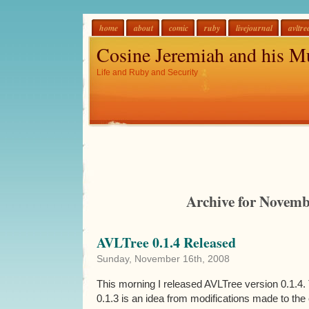
home
about
comic
ruby
livejournal
avltre
Cosine Jeremiah and his M
Life and Ruby and Security
Archive for Novemb
AVLTree 0.1.4 Released
Sunday, November 16th, 2008
This morning I released AVLTree version 0.1.4.
0.1.3 is an idea from modifications made to the