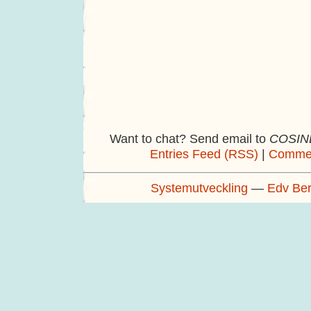
Want to chat? Send email to
COSINE
Entries Feed (RSS)
|
Commen
Systemutveckling
—
Edv Be