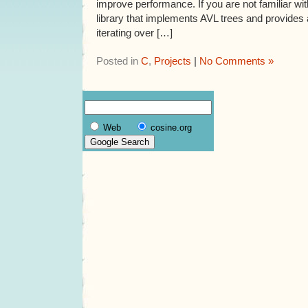
improve performance. If you are not familiar wit
library that implements AVL trees and provides 
iterating over […]
Posted in
C
,
Projects
|
No Comments »
Web
cosine.org