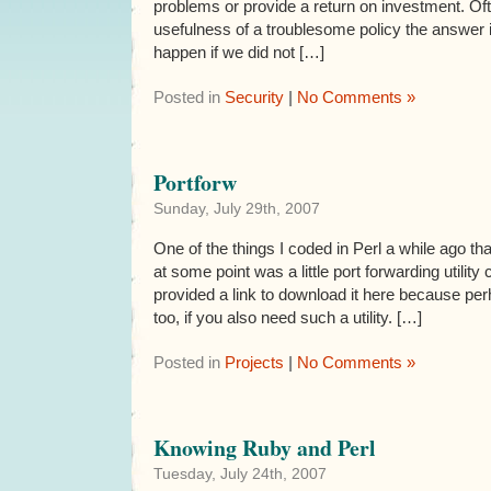
problems or provide a return on investment. O
usefulness of a troublesome policy the answer
happen if we did not […]
Posted in
Security
|
No Comments »
Portforw
Sunday, July 29th, 2007
One of the things I coded in Perl a while ago th
at some point was a little port forwarding utility
provided a link to download it here because per
too, if you also need such a utility. […]
Posted in
Projects
|
No Comments »
Knowing Ruby and Perl
Tuesday, July 24th, 2007