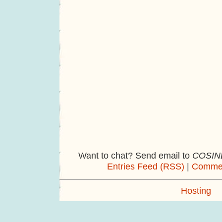
Want to chat? Send email to
COSINE
Entries Feed (RSS)
|
Commen
Hosting