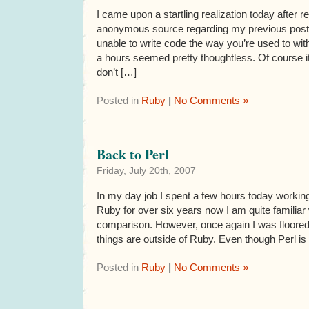
I came upon a startling realization today after
anonymous source regarding my previous post:
unable to write code the way you’re used to wit
a hours seemed pretty thoughtless. Of course it
don’t […]
Posted in
Ruby
|
No Comments »
Back to Perl
Friday, July 20th, 2007
In my day job I spent a few hours today workin
Ruby for over six years now I am quite familiar 
comparison. However, once again I was floored
things are outside of Ruby. Even though Perl is
Posted in
Ruby
|
No Comments »