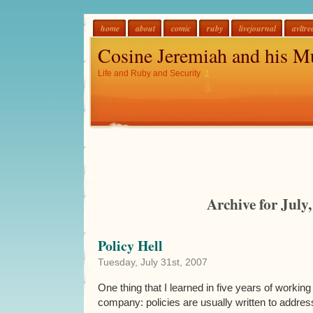
home
about
comic
ruby
livejournal
avltre
Cosine Jeremiah and his M
Life and Ruby and Security
Archive for July
Policy Hell
Tuesday, July 31st, 2007
One thing that I learned in five years of workin
company: policies are usually written to address