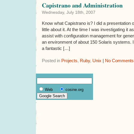
Capistrano and Administration
Wednesday, July 18th, 2007
Know what Capistrano is? I did a presentation o
little about it. At the time I was investigating it
assist with configuration management for gener
an environment of about 150 Solaris systems. I
a fantastic […]
Posted in
Projects
,
Ruby
,
Unix
|
No Comments
Web
cosine.org