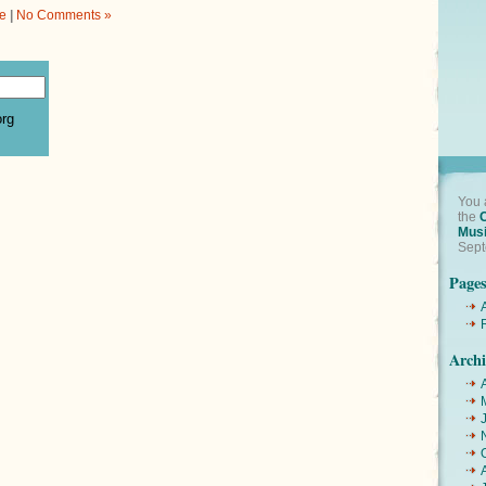
e
|
No Comments »
org
You 
the
Mus
Sept
Page
Archi