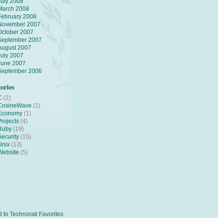
July 2008
March 2008
February 2008
November 2007
October 2007
September 2007
August 2007
July 2007
June 2007
September 2006
ories
C
(2)
CosineWave
(1)
Economy
(1)
Projects
(4)
Ruby
(19)
Security
(15)
Unix
(13)
Website
(5)