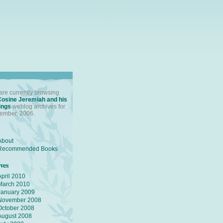
are currently browsing
Cosine Jeremiah and his
ings
weblog archives for
ember, 2006.
s
About
Recommended Books
ves
April 2010
March 2010
January 2009
November 2008
October 2008
August 2008