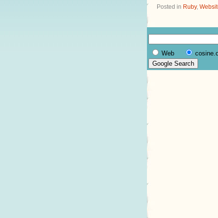
Posted in
Ruby
,
Websit
Web
cosine.