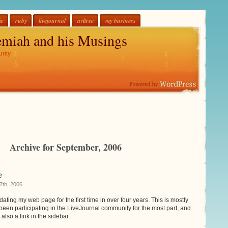
ic
ruby
livejournal
avltree
my business
emiah and his Musings
rity
Archive for September, 2006
e
7th, 2006
updating my web page for the first time in over four years. This is mostly
e been participating in the LiveJournal community for the most part, and
also a link in the sidebar.