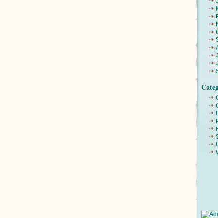
Categ