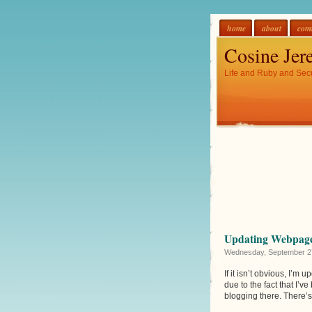
home
about
com
Cosine Jer
Life and Ruby and Secu
Updating Webpag
Wednesday, September 2
If it isn’t obvious, I’m 
due to the fact that I’v
blogging there. There’s 