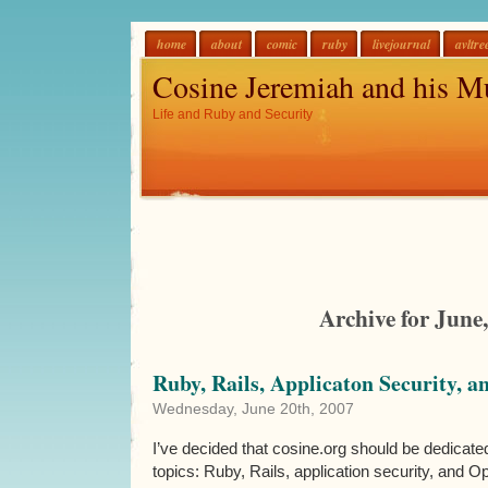
home
about
comic
ruby
livejournal
avltre
Cosine Jeremiah and his M
Life and Ruby and Security
Archive for June
Ruby, Rails, Applicaton Security, a
Wednesday, June 20th, 2007
I’ve decided that cosine.org should be dedicate
topics: Ruby, Rails, application security, and