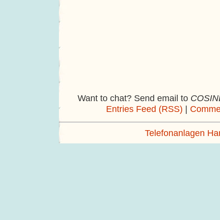
Want to chat? Send email to
COSINE
Entries Feed (RSS)
|
Commen
Telefonanlagen H