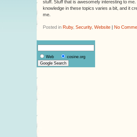
stuff. Stuff that is awesomely interesting to me
knowledge in these topics varies a bit, and it cr
me.
Posted in
Ruby
,
Security
,
Website
|
No Commen
Web
cosine.org