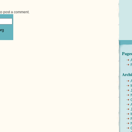
to post a comment.
org
Page
Archi