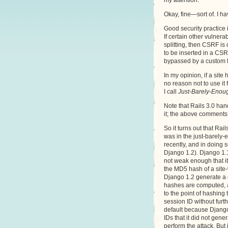
my attention.
Okay, fine—sort of. I ha
Good security practice i
If certain other vulner
splitting, then CSRF is
to be inserted in a CS
bypassed by a custom 
In my opinion, if a site
no reason not to use it 
I call
Just-Barely-Enoug
Note that Rails 3.0 han
it; the above comments 
So it turns out that Ra
was in the just-barely-
recently, and in doing 
Django 1.2). Django 1.1
not weak enough that it 
the MD5 hash of a site-
Django 1.2 generate a
hashes are computed, a
to the point of hashing
session ID without furt
default because Django’
IDs that it did not gene
perform the attack. Bu