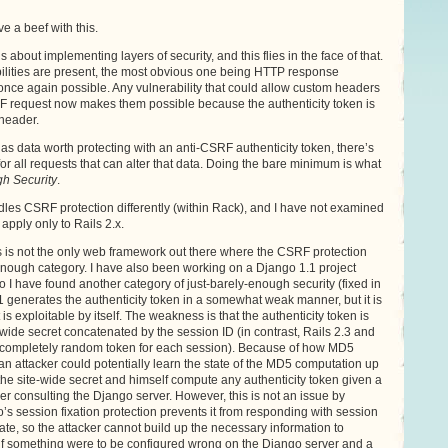
ve a beef with this.
s about implementing layers of security, and this flies in the face of that.
abilities are present, the most obvious one being HTTP response
 once again possible. Any vulnerability that could allow custom headers
RF request now makes them possible because the authenticity token is
header.
 has data worth protecting with an anti-CSRF authenticity token, there’s
for all requests that can alter that data. Doing the bare minimum is what
h Security
.
dles CSRF protection differently (within Rack), and I have not examined
apply only to Rails 2.x.
ils is not the only web framework out there where the CSRF protection
enough category. I have also been working on a Django 1.1 project
so I have found another category of just-barely-enough security (fixed in
 generates the authenticity token in a somewhat weak manner, but it is
is exploitable by itself. The weakness is that the authenticity token is
wide secret concatenated by the session ID (in contrast, Rails 2.3 and
 completely random token for each session). Because of how MD5
n attacker could potentially learn the state of the MD5 computation up
 the site-wide secret and himself compute any authenticity token given a
her consulting the Django server. However, this is not an issue by
s session fixation protection prevents it from responding with session
rate, so the attacker cannot build up the necessary information to
t if something were to be configured wrong on the Django server and a