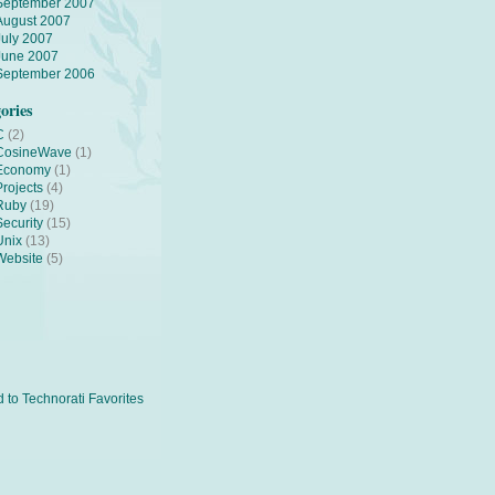
September 2007
August 2007
July 2007
June 2007
September 2006
ories
C
(2)
CosineWave
(1)
Economy
(1)
Projects
(4)
Ruby
(19)
Security
(15)
Unix
(13)
Website
(5)