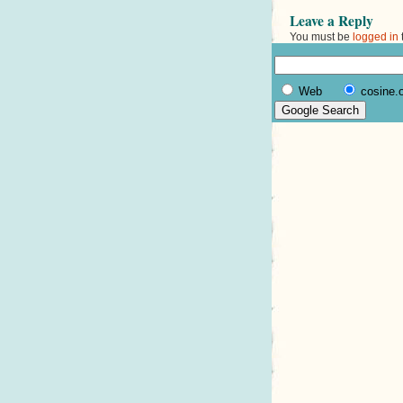
Leave a Reply
You must be
logged in
Web
cosine.