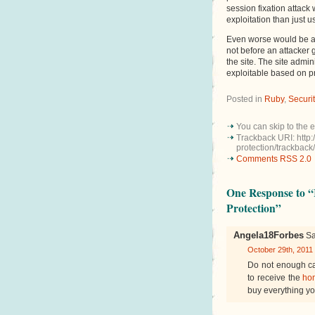
session fixation attack
exploitation than just us
Even worse would be a 
not before an attacker 
the site. The site admin
exploitable based on pr
Posted in
Ruby
,
Securi
You can skip to the 
Trackback URI: http:
protection/trackback/
Comments RSS 2.0
One Response to “
Protection”
Angela18Forbes
Sa
October 29th, 2011
Do not enough ca
to receive the
ho
buy everything yo