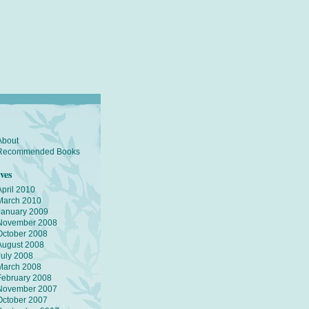
s
About
Recommended Books
ves
April 2010
March 2010
January 2009
November 2008
October 2008
August 2008
July 2008
March 2008
February 2008
November 2007
October 2007