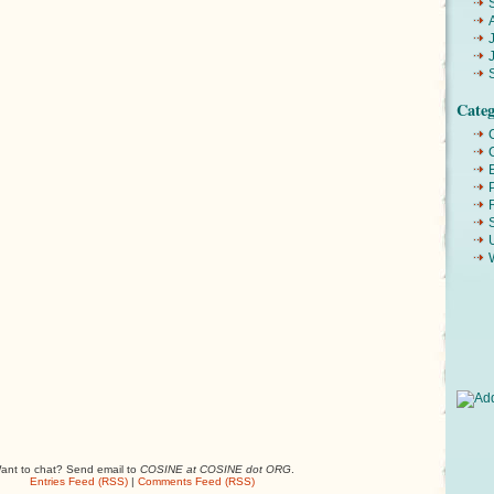
Categ
ant to chat? Send email to
COSINE at COSINE dot ORG
.
Entries Feed (RSS)
|
Comments Feed (RSS)