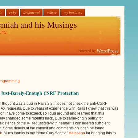
ic
ruby
livejournal
avltree
my business
emiah and his Musings
rity
Programming
d Just-Barely-Enough CSRF Protection
I thought was a bug in Rails 2.3: it does not check the anti-CSRF
AJAX requests. Due to years of experience with Rails I knew that this was
or I have come to expect, so I dug around and learned that this
ally changed some months back. Due to same-origin policy for
xistence of the X-Requested-With header is considered sufficient
st. Some details of the commit and comments on it can be found
nk
. Much thanks to my friend Cory Scott of
Matasano
for bringing this to