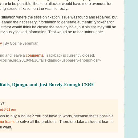
 were to be possible, then the attacker would have more avenues for
ing session fixation on the victim directly.
situation where the session fixation issue was found and repaired, but
gleaned the necessary information to generate authenticity tokens for
istrator would think he closed the security hole, but his site may still be
eviously leaked information. That would be rather unfortunate.
ty
| By Cosine Jeremiah
end and leave a
comments
. Trackback is currently
closed
.
//cosine.org/2010/04/10/rails-django-just-barely-enough-csrf-
Rails, Django, and Just-Barely-Enough CSRF
ys:
 at 3:51 am
sh to buy a house? You not have to worry, because that’s possible
me loans
to solve all the problems. Therefore take a student loan to
u want.