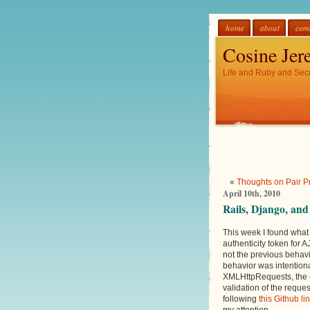
home
about
com
Cosine Jer
Life and Ruby and Secu
«
Thoughts on Pair 
April 10th, 2010
Rails, Django, an
This week I found what 
authenticity token for 
not the previous behavi
behavior was intention
XMLHttpRequests, the e
validation of the reque
following
this Github li