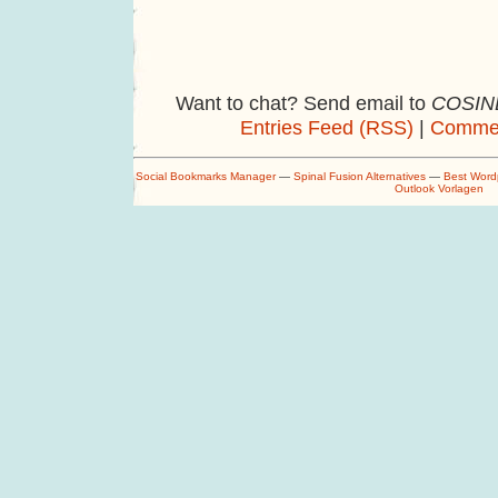
Want to chat? Send email to
COSINE
Entries Feed (RSS)
|
Commen
Social Bookmarks Manager
—
Spinal Fusion Alternatives
—
Best Word
Outlook Vorlagen