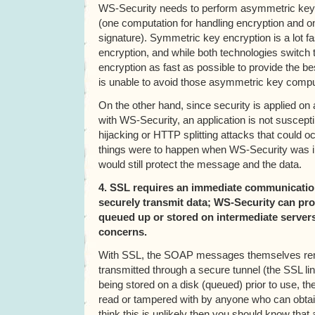
WS-Security needs to perform asymmetric key
(one computation for handling encryption and o
signature). Symmetric key encryption is a lot 
encryption, and while both technologies switch
encryption as fast as possible to provide the 
is unable to avoid those asymmetric key comp
On the other hand, since security is applied 
with WS-Security, an application is not suscepti
hijacking or HTTP splitting attacks that could oc
things were to happen when WS-Security was in 
would still protect the message and the data.
4. SSL requires an immediate communication
securely transmit data; WS-Security can pro
queued up or stored on intermediate servers
concerns.
With SSL, the SOAP messages themselves rem
transmitted through a secure tunnel (the SSL li
being stored on a disk (queued) prior to use, th
read or tampered with by anyone who can obtain
think this is unlikely then you should know that 