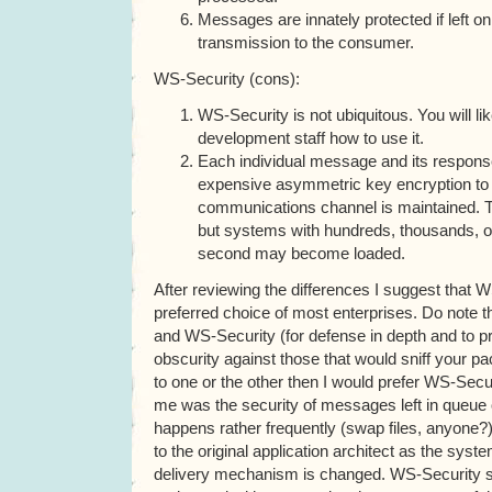
Messages are innately protected if left o
transmission to the consumer.
WS-Security (cons):
WS-Security is not ubiquitous. You will lik
development staff how to use it.
Each individual message and its respons
expensive asymmetric key encryption to 
communications channel is maintained. Thi
but systems with hundreds, thousands, 
second may become loaded.
After reviewing the differences I suggest that 
preferred choice of most enterprises. Do note t
and WS-Security (for defense in depth and to p
obscurity against those that would sniff your pack
to one or the other then I would prefer WS-Secu
me was the security of messages left in queue o
happens rather frequently (swap files, anyone
to the original application architect as the sy
delivery mechanism is changed. WS-Security s