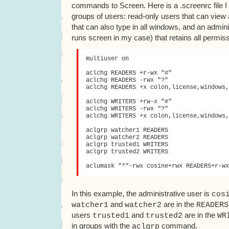
commands to Screen. Here is a .screenrc file I
groups of users: read-only users that can view 
that can also type in all windows, and an admini
runs screen in my case) that retains all permis
multiuser on

aclchg READERS +r-wx "#"

aclchg READERS -rwx "?"

aclchg READERS +x colon,license,windows,
aclchg WRITERS +rw-x "#"

aclchg WRITERS -rwx "?"

aclchg WRITERS +x colon,license,windows,
aclgrp watcher1 READERS

aclgrp watcher2 READERS

aclgrp trusted1 WRITERS

aclgrp trusted2 WRITERS

In this example, the administrative user is
cos
and
are in the
watcher1
watcher2
READERS
users
and
are in the
trusted1
trusted2
WR
in groups with the
command.
aclgrp