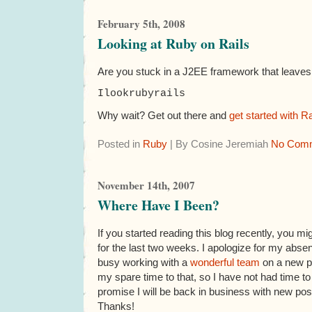
February 5th, 2008
Looking at Ruby on Rails
Are you stuck in a J2EE framework that leaves y
I
look
ruby
rails
Why wait? Get out there and
get started with Ra
Posted in
Ruby
| By Cosine Jeremiah
No Comm
November 14th, 2007
Where Have I Been?
If you started reading this blog recently, you 
for the last two weeks. I apologize for my abs
busy working with a
wonderful team
on a new pr
my spare time to that, so I have not had time to
promise I will be back in business with new pos
Thanks!