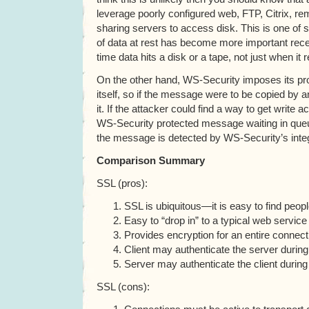
leverage poorly configured web, FTP, Citrix, r
sharing servers to access disk. This is one of 
of data at rest has become more important recent
time data hits a disk or a tape, not just when it
On the other hand, WS-Security imposes its p
itself, so if the message were to be copied by 
it. If the attacker could find a way to get write 
WS-Security protected message waiting in queu
the message is detected by WS-Security’s integr
Comparison Summary
SSL (pros):
SSL is ubiquitous—it is easy to find peopl
Easy to “drop in” to a typical web service
Provides encryption for an entire connect
Client may authenticate the server duri
Server may authenticate the client duri
SSL (cons):