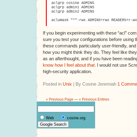
aclgrp cosine ADMINS

aclgrp admin1 ADMINS

aclgrp admin2 ADMINS

If you begin experimenting with these “acl” c
sure you test your configurations before using
these commands particularly user-friendly, an
how you might think they do. They feel like the
as an afterthought, and if you have been readin
know how I feel about
that
. I would not use Scr
high-security application.
Posted in
Unix
| By Cosine Jeremiah
1 Comme
« Previous Page
—
« Previous Entries
Web
cosine.org