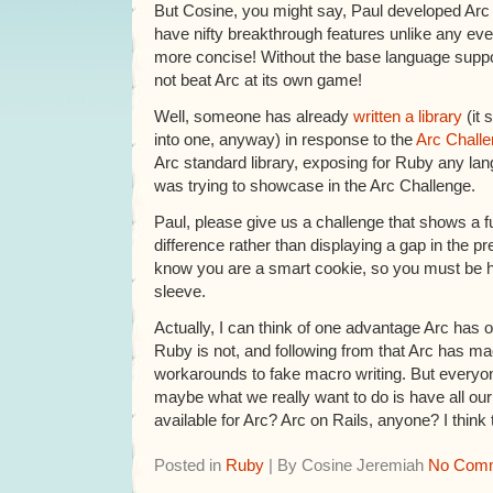
But Cosine, you might say, Paul developed Arc 
have nifty breakthrough features unlike any ev
more concise! Without the base language suppor
not beat Arc at its own game!
Well, someone has already
written a library
(it 
into one, anyway) in response to the
Arc Chall
Arc standard library, exposing for Ruby any lan
was trying to showcase in the Arc Challenge.
Paul, please give us a challenge that shows a
difference rather than displaying a gap in the pre
know you are a smart cookie, so you must be h
sleeve.
Actually, I can think of one advantage Arc has 
Ruby is not, and following from that Arc has m
workarounds to fake macro writing. But every
maybe what we really want to do is have all 
available for Arc? Arc on Rails, anyone? I think
Posted in
Ruby
| By Cosine Jeremiah
No Comm