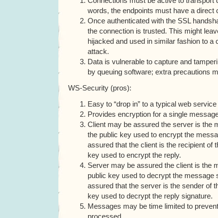
Connections must be active to transport 
words, the endpoints must have a direct 
Once authenticated with the SSL handsha
the connection is trusted. This might lea
hijacked and used in similar fashion to a 
attack.
Data is vulnerable to capture and tamperin
by queuing software; extra precautions m
WS-Security (pros):
Easy to “drop in” to a typical web service
Provides encryption for a single message
Client may be assured the server is the m
the public key used to encrypt the messa
assured that the client is the recipient of 
key used to encrypt the reply.
Server may be assured the client is the 
public key used to decrypt the message si
assured that the server is the sender of th
key used to decrypt the reply signature.
Messages may be time limited to preven
processed.