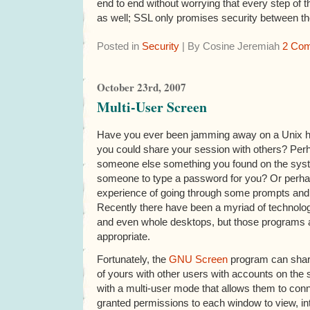
end to end without worrying that every step of 
as well; SSL only promises security between th
Posted in
Security
| By Cosine Jeremiah
2 Co
October 23rd, 2007
Multi-User Screen
Have you ever been jamming away on a Unix h
you could share your session with others? Per
someone else something you found on the sys
someone to type a password for you? Or perha
experience of going through some prompts an
Recently there have been a myriad of technolo
and even whole desktops, but those programs 
appropriate.
Fortunately, the
GNU Screen
program can shar
of yours with other users with accounts on th
with a multi-user mode that allows them to conn
granted permissions to each window to view, int