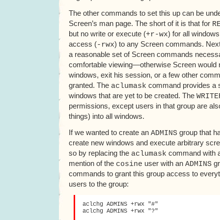
The other commands to set this up can be under
Screen’s man page. The short of it is that for
R
but no write or execute (
) for all windows
+r-wx
access (
) to any Screen commands. Next
-rwx
a reasonable set of Screen commands necessar
comfortable viewing—otherwise Screen would n
windows, exit his session, or a few other com
granted. The
command provides a sim
aclumask
windows that are yet to be created. The
WRITE
permissions, except users in that group are also 
things) into all windows.
If we wanted to create an
group that had
ADMINS
create new windows and execute arbitrary sc
so by replacing the
command with an
aclumask
mention of the
user with an
gr
cosine
ADMINS
commands to grant this group access to every
users to the group:
aclchg ADMINS +rwx "#"

aclchg ADMINS +rwx "?"
