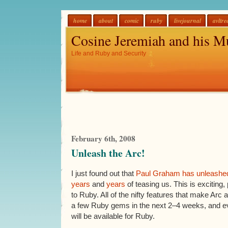
home
about
comic
ruby
livejournal
avltre
Cosine Jeremiah and his M
Life and Ruby and Security
February 6th, 2008
Unleash the Arc!
I just found out that
Paul Graham
has unleashe
years
and
years
of teasing us. This is exciting, 
to Ruby. All of the nifty features that make Arc
a few Ruby gems in the next 2–4 weeks, and eve
will be available for Ruby.