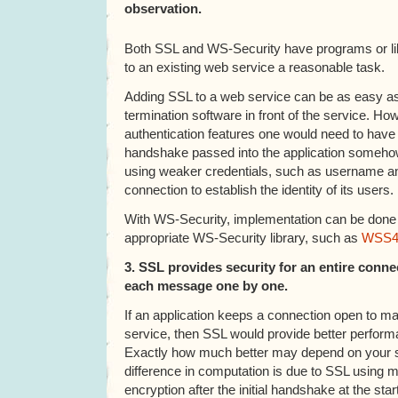
observation.
Both SSL and WS-Security have programs or li
to an existing web service a reasonable task.
Adding SSL to a web service can be as easy as
termination software in front of the service. Ho
authentication features one would need to have 
handshake passed into the application someho
using weaker credentials, such as username a
connection to establish the identity of its users.
With WS-Security, implementation can be done b
appropriate WS-Security library, such as
WSS4
3. SSL provides security for an entire conn
each message one by one.
If an application keeps a connection open to m
service, then SSL would provide better perfor
Exactly how much better may depend on your s
difference in computation is due to SSL using
encryption after the initial handshake at the sta