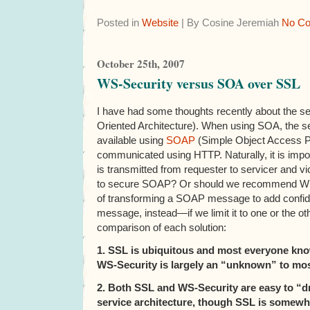
Posted in
Website
| By Cosine Jeremiah
No C
October 25th, 2007
WS-Security versus SOA over SSL
I have had some thoughts recently about the se
Oriented Architecture). When using SOA, the s
available using
SOAP
(Simple Object Access 
communicated using HTTP. Naturally, it is impor
is transmitted from requester to servicer and 
to secure SOAP? Or should we recommend WS
of transforming a SOAP message to add confident
message, instead—if we limit it to one or the oth
comparison of each solution:
1. SSL is ubiquitous and most everyone kno
WS-Security is largely an “unknown” to mos
2. Both SSL and WS-Security are easy to “dr
service architecture, though SSL is somewha